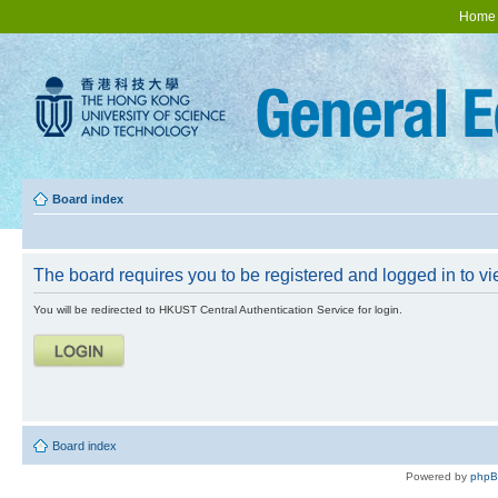
Home
Board index
The board requires you to be registered and logged in to vie
You will be redirected to HKUST Central Authentication Service for login.
Board index
Powered by
php