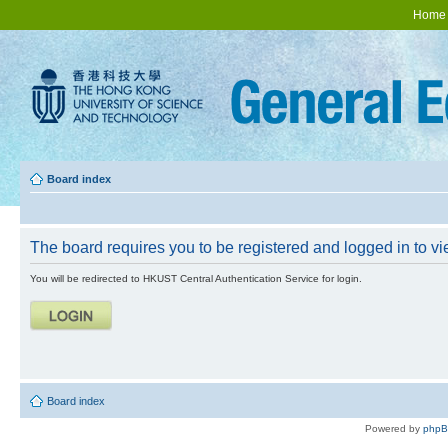
Home
Board index
The board requires you to be registered and logged in to vie
You will be redirected to HKUST Central Authentication Service for login.
Board index
Powered by
php