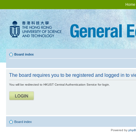
Home
Board index
The board requires you to be registered and logged in to vie
You will be redirected to HKUST Central Authentication Service for login.
Board index
Powered by
php