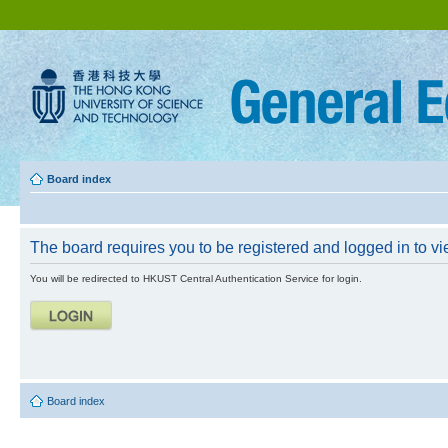
Board index
The board requires you to be registered and logged in to vie
You will be redirected to HKUST Central Authentication Service for login.
Board index