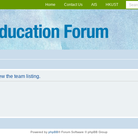
Home
Contact Us
AIS
HKUST
w the team listing.
Powered by
phpBB
® Forum Software © phpBB Group