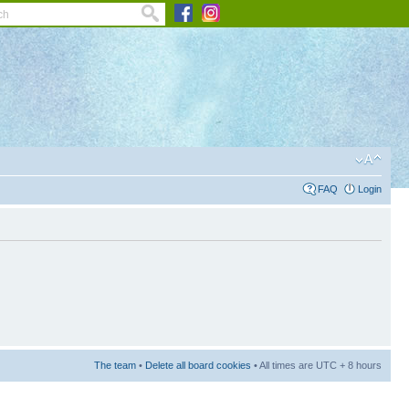
FAQ
Login
The team
•
Delete all board cookies
• All times are UTC + 8 hours