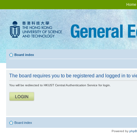
Home
Board index
The board requires you to be registered and logged in to vie
You will be redirected to HKUST Central Authentication Service for login.
Board index
Powered by
php