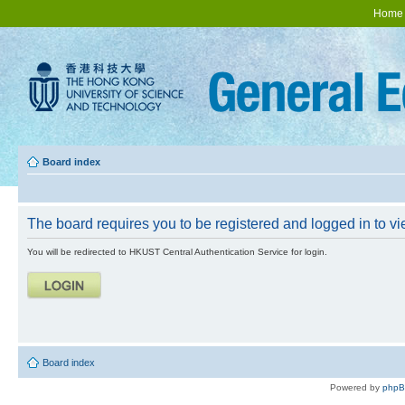
Home
Board index
The board requires you to be registered and logged in to vie
You will be redirected to HKUST Central Authentication Service for login.
Board index
Powered by
php