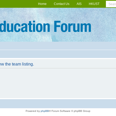
Home
Contact Us
AIS
HKUST
w the team listing.
Powered by
phpBB
® Forum Software © phpBB Group