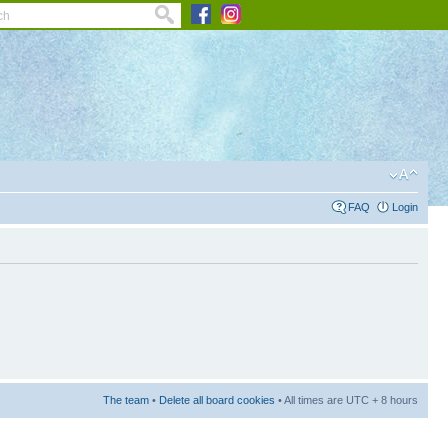
FAQ
Login
The team
•
Delete all board cookies
• All times are UTC + 8 hours