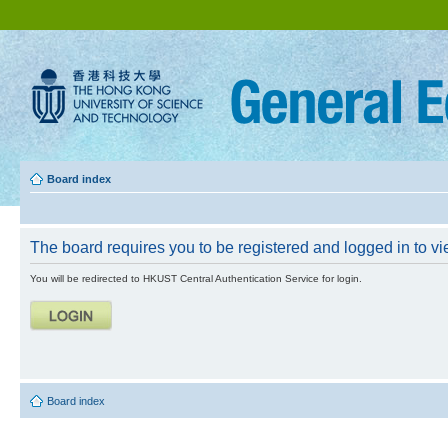
Board index
The board requires you to be registered and logged in to vie
You will be redirected to HKUST Central Authentication Service for login.
Board index