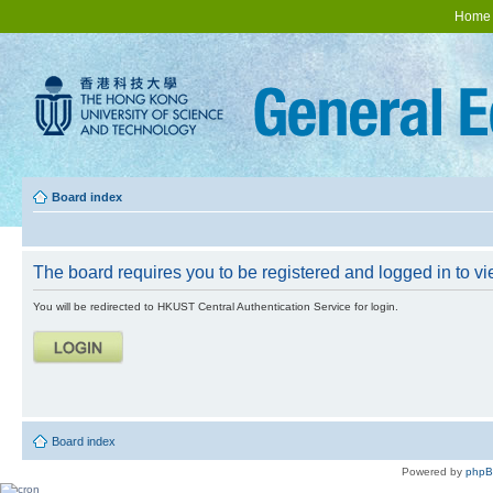
Home
Board index
The board requires you to be registered and logged in to vie
You will be redirected to HKUST Central Authentication Service for login.
Board index
Powered by
php