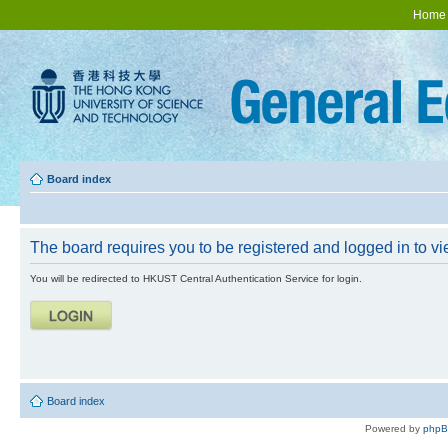
Home
Board index
The board requires you to be registered and logged in to vie
You will be redirected to HKUST Central Authentication Service for login.
Board index
Powered by
php