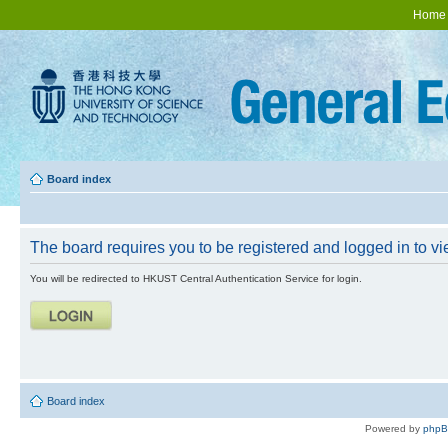
Home
Board index
The board requires you to be registered and logged in to vie
You will be redirected to HKUST Central Authentication Service for login.
Board index
Powered by
php