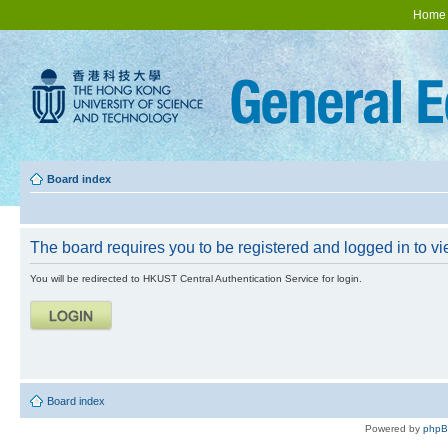
Home
Board index
The board requires you to be registered and logged in to vie
You will be redirected to HKUST Central Authentication Service for login.
Board index
Powered by
php