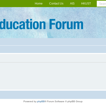
Home
Contact Us
AIS
HKUST
Powered by
phpBB
® Forum Software © phpBB Group