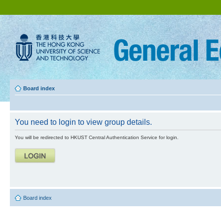
Board index
You need to login to view group details.
You will be redirected to HKUST Central Authentication Service for login.
Board index