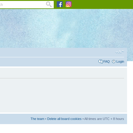
FAQ
Login
The team
•
Delete all board cookies
• All times are UTC + 8 hours