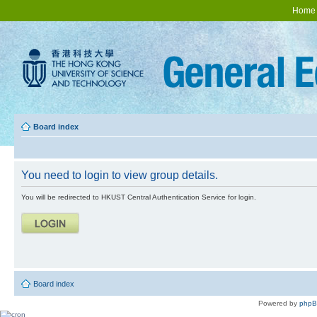
Home
Board index
You need to login to view group details.
You will be redirected to HKUST Central Authentication Service for login.
Board index
Powered by
php