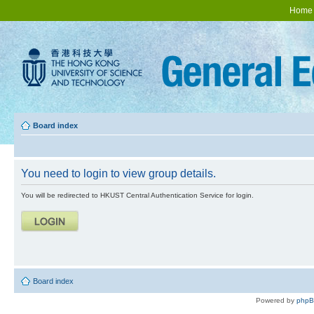
Home
Board index
You need to login to view group details.
You will be redirected to HKUST Central Authentication Service for login.
Board index
Powered by
php