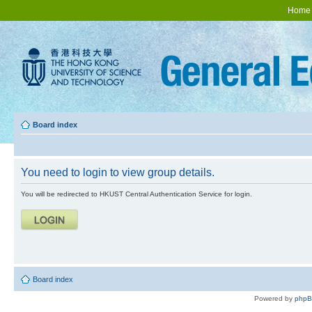
Home
Board index
You need to login to view group details.
You will be redirected to HKUST Central Authentication Service for login.
Board index
Powered by
php