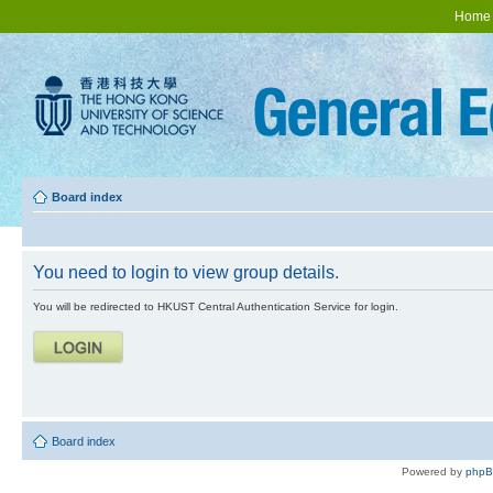
Home
Board index
You need to login to view group details.
You will be redirected to HKUST Central Authentication Service for login.
Board index
Powered by
php