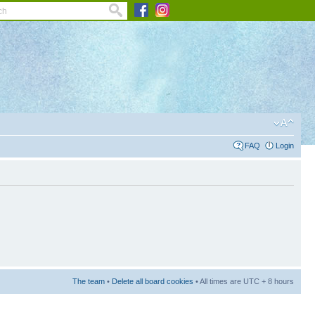
FAQ
Login
The team
•
Delete all board cookies
• All times are UTC + 8 hours