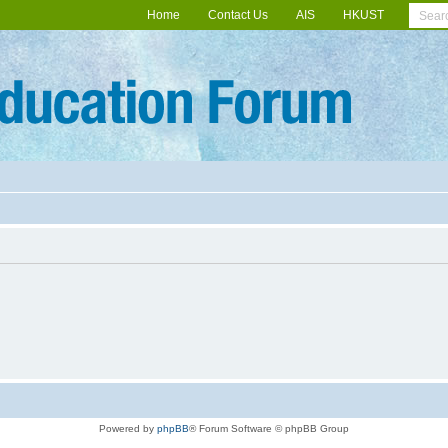
Home
Contact Us
AIS
HKUST
Powered by
phpBB
® Forum Software © phpBB Group