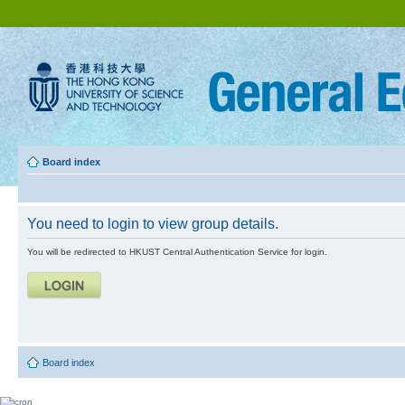
Board index
You need to login to view group details.
You will be redirected to HKUST Central Authentication Service for login.
Board index