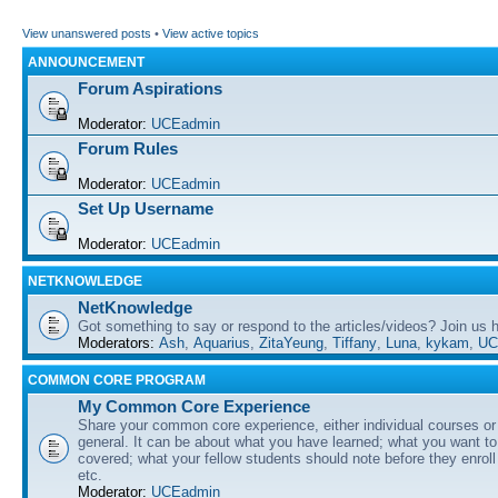
View unanswered posts
•
View active topics
ANNOUNCEMENT
Forum Aspirations
Moderator:
UCEadmin
Forum Rules
Moderator:
UCEadmin
Set Up Username
Moderator:
UCEadmin
NETKNOWLEDGE
NetKnowledge
Got something to say or respond to the articles/videos? Join us
Moderators:
Ash
,
Aquarius
,
ZitaYeung
,
Tiffany
,
Luna
,
kykam
,
UC
COMMON CORE PROGRAM
My Common Core Experience
Share your common core experience, either individual courses or
general. It can be about what you have learned; what you want to 
covered; what your fellow students should note before they enrol
etc.
Moderator:
UCEadmin