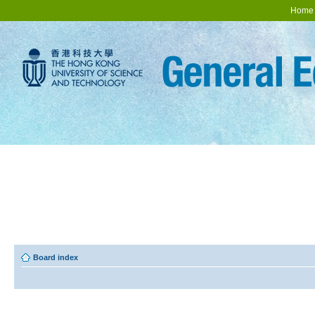
Home
Board index