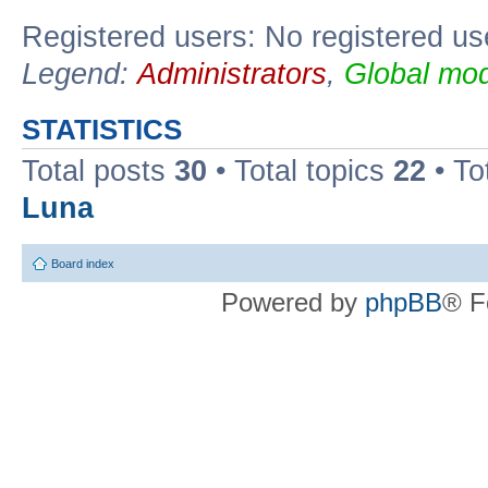
Registered users: No registered us
Legend:
Administrators
,
Global mod
STATISTICS
Total posts
30
• Total topics
22
• To
Luna
Board index
Powered by
phpBB
® F