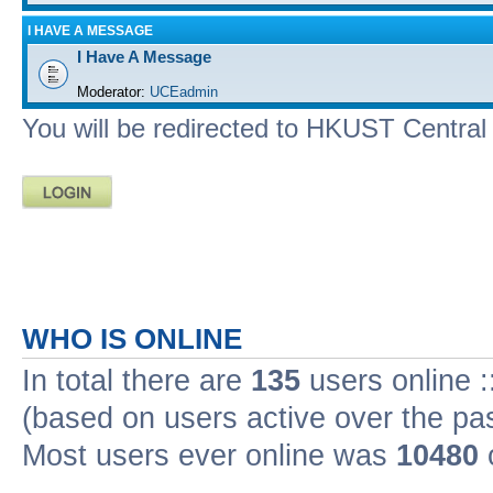
I HAVE A MESSAGE
I Have A Message
Moderator:
UCEadmin
You will be redirected to HKUST Central A
WHO IS ONLINE
In total there are
135
users online :
(based on users active over the pa
Most users ever online was
10480