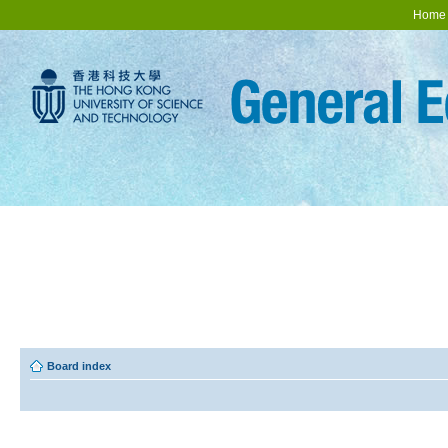
Home
Board index