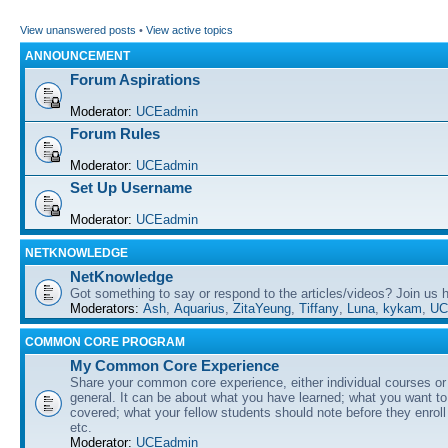
View unanswered posts
•
View active topics
ANNOUNCEMENT
Forum Aspirations
Moderator:
UCEadmin
Forum Rules
Moderator:
UCEadmin
Set Up Username
Moderator:
UCEadmin
NETKNOWLEDGE
NetKnowledge
Got something to say or respond to the articles/videos? Join us
Moderators:
Ash
,
Aquarius
,
ZitaYeung
,
Tiffany
,
Luna
,
kykam
,
UC
COMMON CORE PROGRAM
My Common Core Experience
Share your common core experience, either individual courses or
general. It can be about what you have learned; what you want to 
covered; what your fellow students should note before they enrol
etc.
Moderator:
UCEadmin