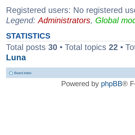
Registered users: No registered us
Legend:
Administrators
,
Global mod
STATISTICS
Total posts
30
• Total topics
22
• To
Luna
Board index
Powered by
phpBB
® F