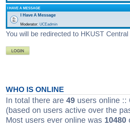
I HAVE A MESSAGE
I Have A Message
Moderator:
UCEadmin
You will be redirected to HKUST Central A
WHO IS ONLINE
In total there are
49
users online ::
(based on users active over the pa
Most users ever online was
10480