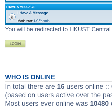
I HAVE A MESSAGE
I Have A Message
Moderator:
UCEadmin
You will be redirected to HKUST Central A
WHO IS ONLINE
In total there are
16
users online ::
(based on users active over the pa
Most users ever online was
10480