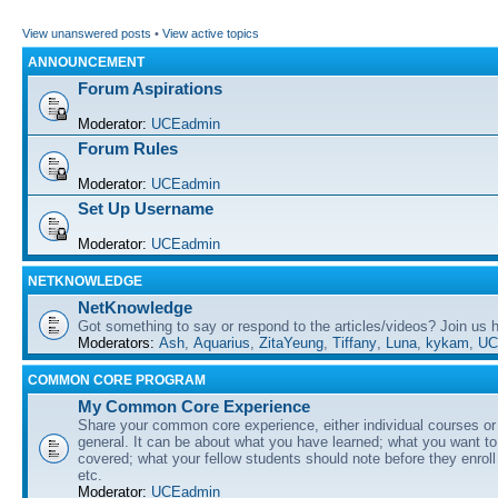
View unanswered posts
•
View active topics
ANNOUNCEMENT
Forum Aspirations
Moderator:
UCEadmin
Forum Rules
Moderator:
UCEadmin
Set Up Username
Moderator:
UCEadmin
NETKNOWLEDGE
NetKnowledge
Got something to say or respond to the articles/videos? Join us
Moderators:
Ash
,
Aquarius
,
ZitaYeung
,
Tiffany
,
Luna
,
kykam
,
UC
COMMON CORE PROGRAM
My Common Core Experience
Share your common core experience, either individual courses or
general. It can be about what you have learned; what you want to 
covered; what your fellow students should note before they enrol
etc.
Moderator:
UCEadmin