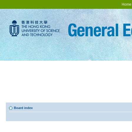
Home
Board index