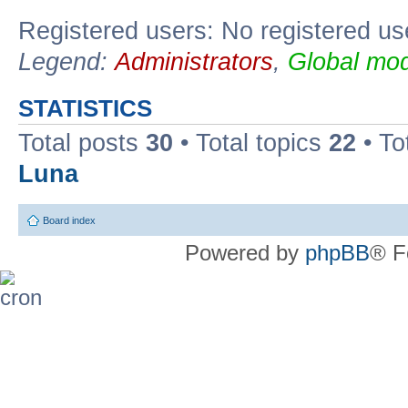
Registered users: No registered us
Legend:
Administrators
,
Global mod
STATISTICS
Total posts
30
• Total topics
22
• To
Luna
Board index
Powered by
phpBB
® F