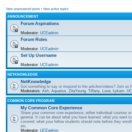
View unanswered posts
•
View active topics
ANNOUNCEMENT
Forum Aspirations
Moderator:
UCEadmin
Forum Rules
Moderator:
UCEadmin
Set Up Username
Moderator:
UCEadmin
NETKNOWLEDGE
NetKnowledge
Got something to say or respond to the articles/videos? Join us
Moderators:
Ash
,
Aquarius
,
ZitaYeung
,
Tiffany
,
Luna
,
kykam
,
UC
COMMON CORE PROGRAM
My Common Core Experience
Share your common core experience, either individual courses or
general. It can be about what you have learned; what you want to 
covered; what your fellow students should note before they enrol
etc.
Moderator:
UCEadmin