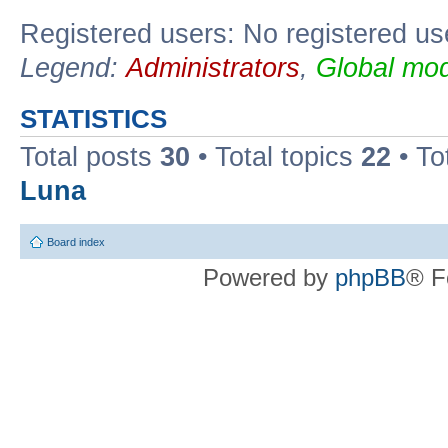
Registered users: No registered us
Legend:
Administrators
,
Global mod
STATISTICS
Total posts
30
• Total topics
22
• To
Luna
Board index
Powered by
phpBB
® F