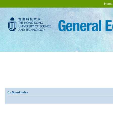
Home
Board index