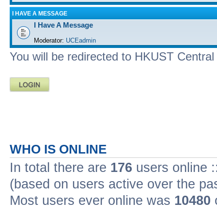
I HAVE A MESSAGE
I Have A Message
Moderator:
UCEadmin
You will be redirected to HKUST Central A
WHO IS ONLINE
In total there are
176
users online :
(based on users active over the pa
Most users ever online was
10480