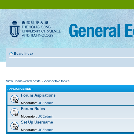
Board index
View unanswered posts
•
View active topics
ANNOUNCEMENT
Forum Aspirations
Moderator:
UCEadmin
Forum Rules
Moderator:
UCEadmin
Set Up Username
Moderator:
UCEadmin