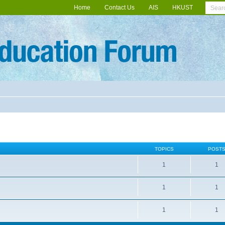
Home
Contact Us
AIS
HKUST
TOPICS
POST
1
1
1
1
1
1