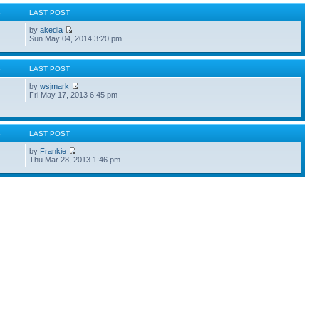
S
LAST POST
by
akedia
Sun May 04, 2014 3:20 pm
S
LAST POST
by
wsjmark
Fri May 17, 2013 6:45 pm
S
LAST POST
by
Frankie
Thu Mar 28, 2013 1:46 pm