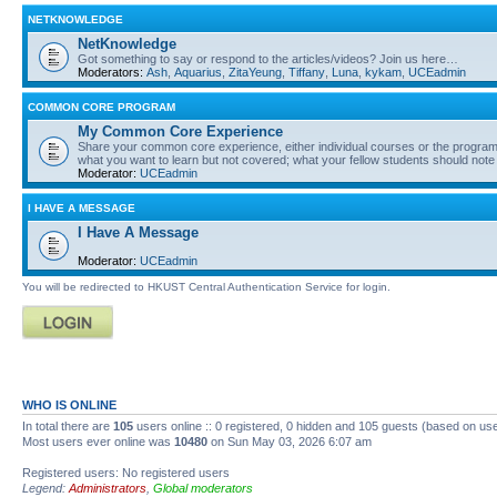
NETKNOWLEDGE
NetKnowledge
Got something to say or respond to the articles/videos? Join us here…
Moderators:
Ash
,
Aquarius
,
ZitaYeung
,
Tiffany
,
Luna
,
kykam
,
UCEadmin
COMMON CORE PROGRAM
My Common Core Experience
Share your common core experience, either individual courses or the program 
what you want to learn but not covered; what your fellow students should note
Moderator:
UCEadmin
I HAVE A MESSAGE
I Have A Message
Moderator:
UCEadmin
You will be redirected to HKUST Central Authentication Service for login.
WHO IS ONLINE
In total there are
105
users online :: 0 registered, 0 hidden and 105 guests (based on use
Most users ever online was
10480
on Sun May 03, 2026 6:07 am
Registered users: No registered users
Legend:
Administrators
,
Global moderators