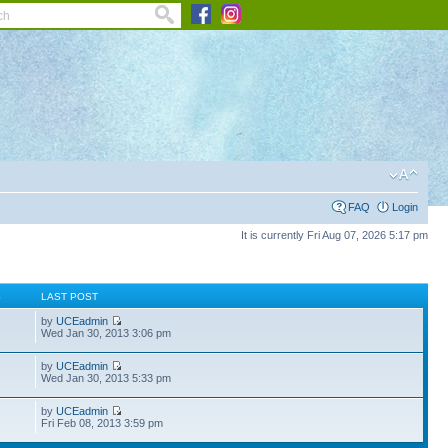
FAQ
Login
It is currently Fri Aug 07, 2026 5:17 pm
S
LAST POST
by
UCEadmin
Wed Jan 30, 2013 3:06 pm
by
UCEadmin
Wed Jan 30, 2013 5:33 pm
by
UCEadmin
Fri Feb 08, 2013 3:59 pm