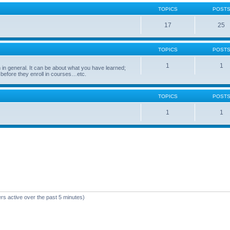
TOPICS
POST
17
25
TOPICS
POST
1
1
in general. It can be about what you have learned;
 before they enroll in courses…etc.
TOPICS
POST
1
1
rs active over the past 5 minutes)