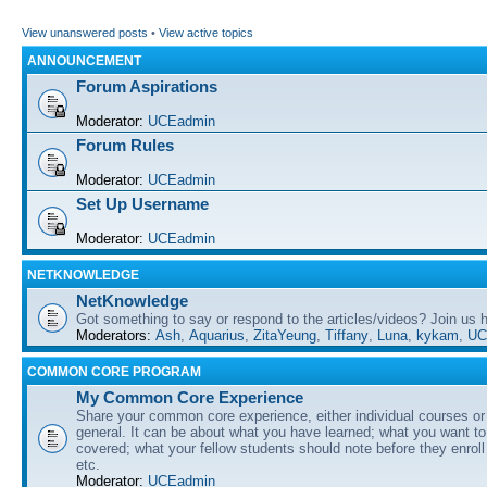
View unanswered posts
•
View active topics
ANNOUNCEMENT
Forum Aspirations
Moderator:
UCEadmin
Forum Rules
Moderator:
UCEadmin
Set Up Username
Moderator:
UCEadmin
NETKNOWLEDGE
NetKnowledge
Got something to say or respond to the articles/videos? Join us
Moderators:
Ash
,
Aquarius
,
ZitaYeung
,
Tiffany
,
Luna
,
kykam
,
UC
COMMON CORE PROGRAM
My Common Core Experience
Share your common core experience, either individual courses or
general. It can be about what you have learned; what you want to 
covered; what your fellow students should note before they enrol
etc.
Moderator:
UCEadmin