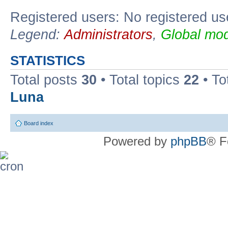
Registered users: No registered us
Legend:
Administrators
,
Global mod
STATISTICS
Total posts
30
• Total topics
22
• To
Luna
Board index
Powered by
phpBB
® F