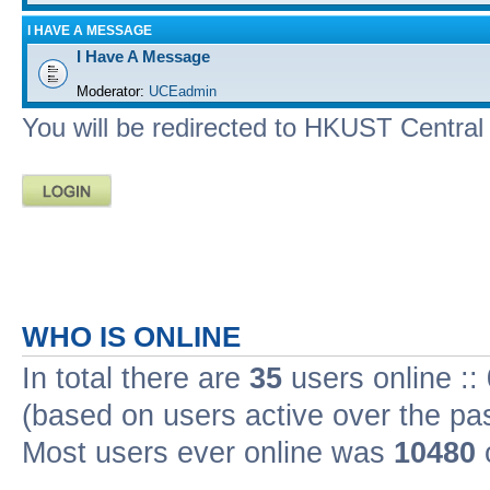
I HAVE A MESSAGE
I Have A Message
Moderator:
UCEadmin
You will be redirected to HKUST Central A
WHO IS ONLINE
In total there are
35
users online ::
(based on users active over the pa
Most users ever online was
10480