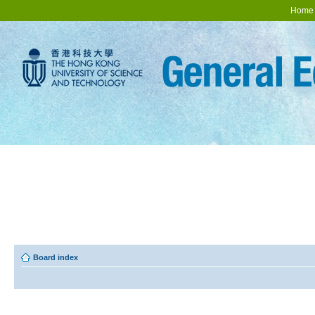
Home
Board index