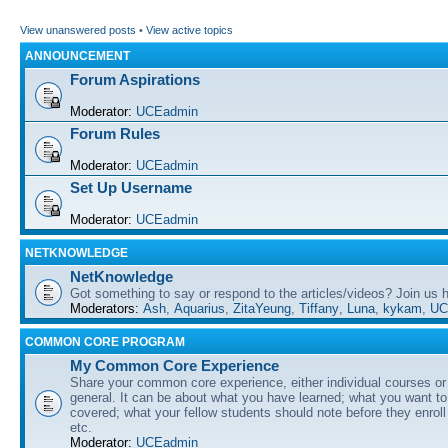
View unanswered posts
•
View active topics
ANNOUNCEMENT
Forum Aspirations
Moderator:
UCEadmin
Forum Rules
Moderator:
UCEadmin
Set Up Username
Moderator:
UCEadmin
NETKNOWLEDGE
NetKnowledge
Got something to say or respond to the articles/videos? Join us
Moderators:
Ash
,
Aquarius
,
ZitaYeung
,
Tiffany
,
Luna
,
kykam
,
UC
COMMON CORE PROGRAM
My Common Core Experience
Share your common core experience, either individual courses or
general. It can be about what you have learned; what you want to 
covered; what your fellow students should note before they enrol
etc.
Moderator:
UCEadmin