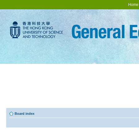
Home
Board index