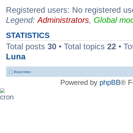
Registered users: No registered us
Legend:
Administrators
,
Global mod
STATISTICS
Total posts
30
• Total topics
22
• To
Luna
Board index
Powered by
phpBB
® F