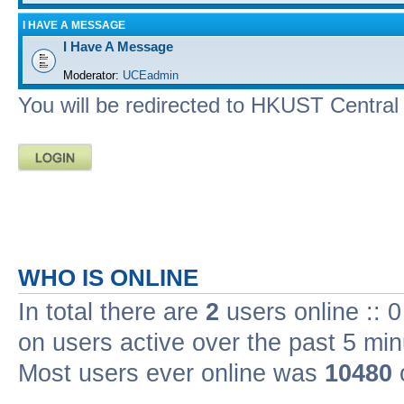
I HAVE A MESSAGE
I Have A Message
Moderator:
UCEadmin
You will be redirected to HKUST Central A
WHO IS ONLINE
In total there are
2
users online :: 
on users active over the past 5 min
Most users ever online was
10480