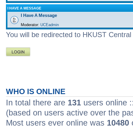
I HAVE A MESSAGE
I Have A Message
Moderator:
UCEadmin
You will be redirected to HKUST Central A
WHO IS ONLINE
In total there are
131
users online :
(based on users active over the pa
Most users ever online was
10480