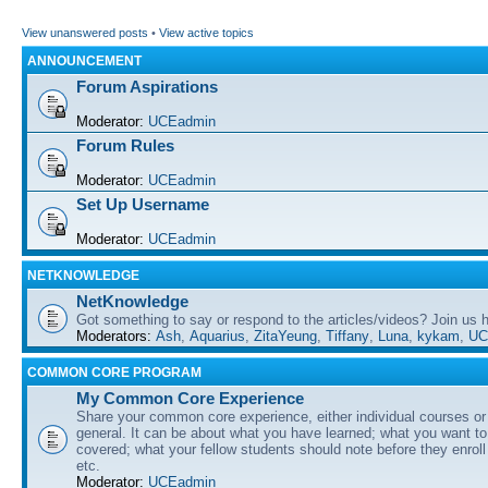
View unanswered posts
•
View active topics
ANNOUNCEMENT
Forum Aspirations
Moderator:
UCEadmin
Forum Rules
Moderator:
UCEadmin
Set Up Username
Moderator:
UCEadmin
NETKNOWLEDGE
NetKnowledge
Got something to say or respond to the articles/videos? Join us
Moderators:
Ash
,
Aquarius
,
ZitaYeung
,
Tiffany
,
Luna
,
kykam
,
UC
COMMON CORE PROGRAM
My Common Core Experience
Share your common core experience, either individual courses or
general. It can be about what you have learned; what you want to 
covered; what your fellow students should note before they enrol
etc.
Moderator:
UCEadmin