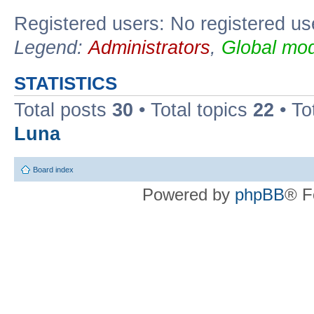
Registered users: No registered us
Legend:
Administrators
,
Global mod
STATISTICS
Total posts
30
• Total topics
22
• To
Luna
Board index
Powered by
phpBB
® F