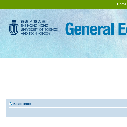
Home
Board index