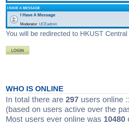
I HAVE A MESSAGE
I Have A Message
Moderator:
UCEadmin
You will be redirected to HKUST Central A
WHO IS ONLINE
In total there are
297
users online :
(based on users active over the pa
Most users ever online was
10480