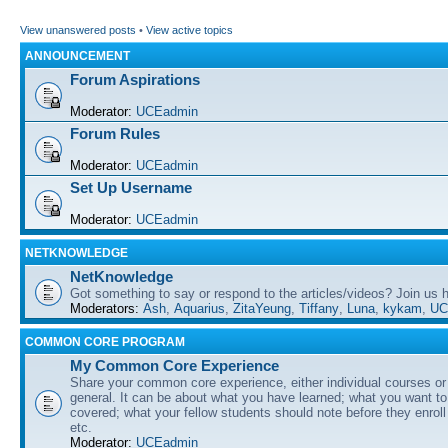
View unanswered posts
•
View active topics
ANNOUNCEMENT
Forum Aspirations
Moderator:
UCEadmin
Forum Rules
Moderator:
UCEadmin
Set Up Username
Moderator:
UCEadmin
NETKNOWLEDGE
NetKnowledge
Got something to say or respond to the articles/videos? Join us
Moderators:
Ash
,
Aquarius
,
ZitaYeung
,
Tiffany
,
Luna
,
kykam
,
UC
COMMON CORE PROGRAM
My Common Core Experience
Share your common core experience, either individual courses or
general. It can be about what you have learned; what you want to 
covered; what your fellow students should note before they enrol
etc.
Moderator:
UCEadmin