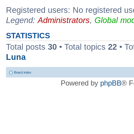
Registered users: No registered us
Legend:
Administrators
,
Global mod
STATISTICS
Total posts
30
• Total topics
22
• To
Luna
Board index
Powered by
phpBB
® F