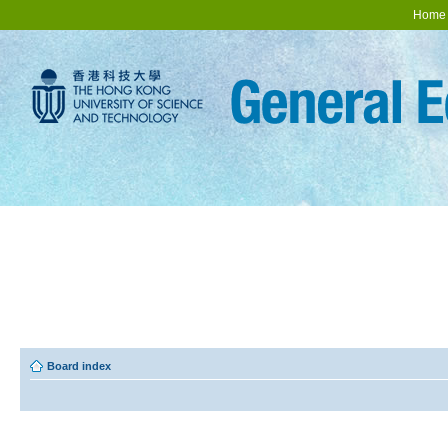
Home
Board index