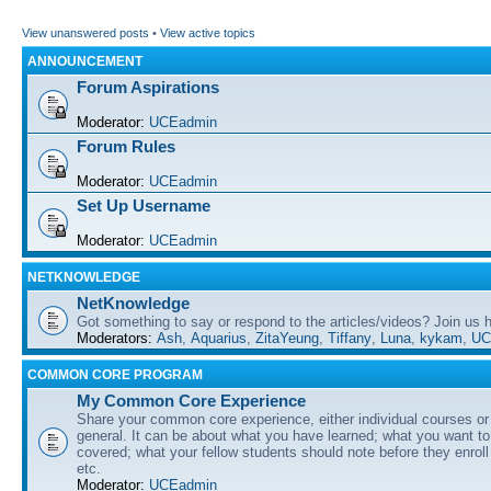
View unanswered posts
•
View active topics
ANNOUNCEMENT
Forum Aspirations
Moderator:
UCEadmin
Forum Rules
Moderator:
UCEadmin
Set Up Username
Moderator:
UCEadmin
NETKNOWLEDGE
NetKnowledge
Got something to say or respond to the articles/videos? Join us
Moderators:
Ash
,
Aquarius
,
ZitaYeung
,
Tiffany
,
Luna
,
kykam
,
UC
COMMON CORE PROGRAM
My Common Core Experience
Share your common core experience, either individual courses or
general. It can be about what you have learned; what you want to 
covered; what your fellow students should note before they enrol
etc.
Moderator:
UCEadmin