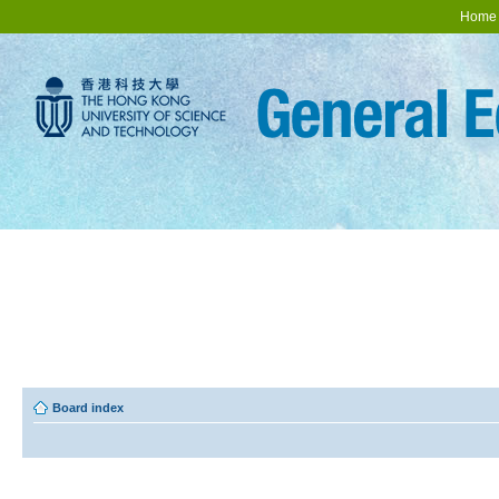
Home
Board index