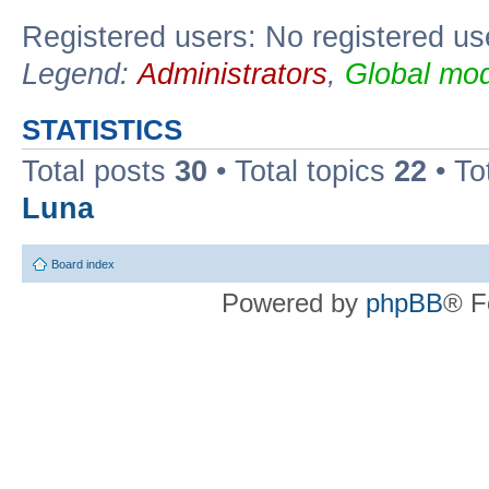
Registered users: No registered us
Legend:
Administrators
,
Global mod
STATISTICS
Total posts
30
• Total topics
22
• To
Luna
Board index
Powered by
phpBB
® F