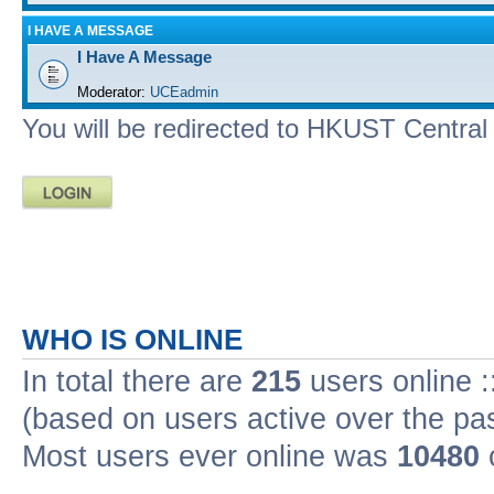
I HAVE A MESSAGE
I Have A Message
Moderator:
UCEadmin
You will be redirected to HKUST Central A
WHO IS ONLINE
In total there are
215
users online :
(based on users active over the pa
Most users ever online was
10480