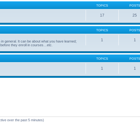
TOPICS
POST
17
25
TOPICS
POST
1
1
in general. It can be about what you have learned;
 before they enroll in courses…etc.
TOPICS
POST
1
1
ctive over the past 5 minutes)