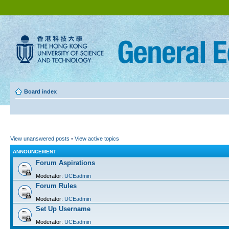
Board index
View unanswered posts
•
View active topics
ANNOUNCEMENT
Forum Aspirations
Moderator:
UCEadmin
Forum Rules
Moderator:
UCEadmin
Set Up Username
Moderator:
UCEadmin