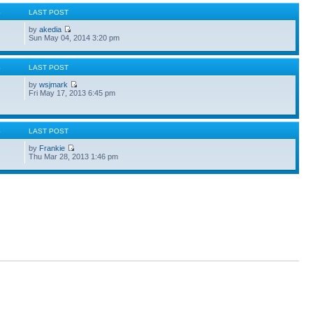
S
LAST POST
by
akedia
Sun May 04, 2014 3:20 pm
S
LAST POST
by
wsjmark
Fri May 17, 2013 6:45 pm
S
LAST POST
by
Frankie
Thu Mar 28, 2013 1:46 pm