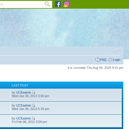
FAQ
Login
It is currently Thu Aug 06, 2026 9:41 pm
S
LAST POST
by
UCEadmin
Wed Jan 30, 2013 3:06 pm
by
UCEadmin
Wed Jan 30, 2013 5:33 pm
by
UCEadmin
Fri Feb 08, 2013 3:59 pm