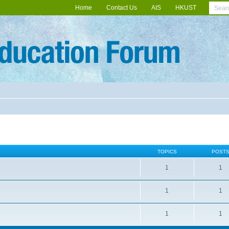
Home
Contact Us
AIS
HKUST
TOPICS
POST
1
1
1
1
1
1