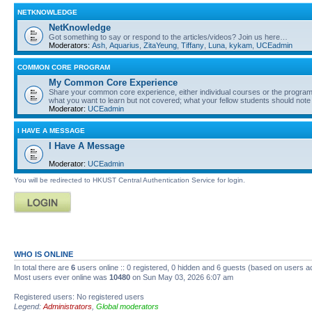
NETKNOWLEDGE
NetKnowledge
Got something to say or respond to the articles/videos? Join us here…
Moderators:
Ash
,
Aquarius
,
ZitaYeung
,
Tiffany
,
Luna
,
kykam
,
UCEadmin
COMMON CORE PROGRAM
My Common Core Experience
Share your common core experience, either individual courses or the program 
what you want to learn but not covered; what your fellow students should note
Moderator:
UCEadmin
I HAVE A MESSAGE
I Have A Message
Moderator:
UCEadmin
You will be redirected to HKUST Central Authentication Service for login.
WHO IS ONLINE
In total there are
6
users online :: 0 registered, 0 hidden and 6 guests (based on users a
Most users ever online was
10480
on Sun May 03, 2026 6:07 am
Registered users: No registered users
Legend:
Administrators
,
Global moderators