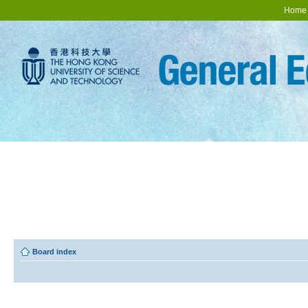
Home
Board index