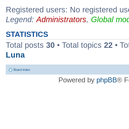
Registered users: No registered us
Legend:
Administrators
,
Global mod
STATISTICS
Total posts
30
• Total topics
22
• To
Luna
Board index
Powered by
phpBB
® F