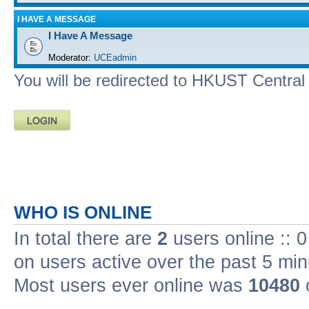
I HAVE A MESSAGE
I Have A Message
Moderator:
UCEadmin
You will be redirected to HKUST Central A
WHO IS ONLINE
In total there are
2
users online :: 
on users active over the past 5 min
Most users ever online was
10480