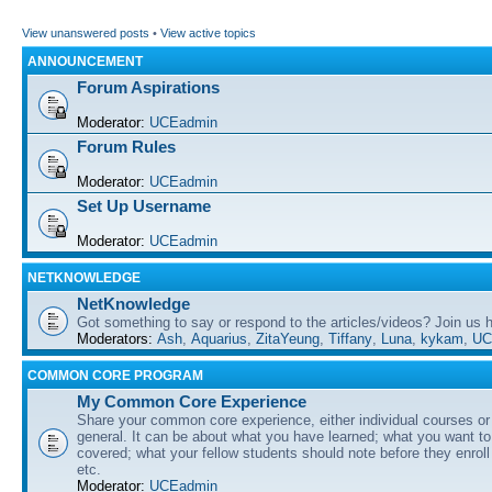
View unanswered posts
•
View active topics
ANNOUNCEMENT
Forum Aspirations
Moderator:
UCEadmin
Forum Rules
Moderator:
UCEadmin
Set Up Username
Moderator:
UCEadmin
NETKNOWLEDGE
NetKnowledge
Got something to say or respond to the articles/videos? Join us
Moderators:
Ash
,
Aquarius
,
ZitaYeung
,
Tiffany
,
Luna
,
kykam
,
UC
COMMON CORE PROGRAM
My Common Core Experience
Share your common core experience, either individual courses or
general. It can be about what you have learned; what you want to 
covered; what your fellow students should note before they enrol
etc.
Moderator:
UCEadmin