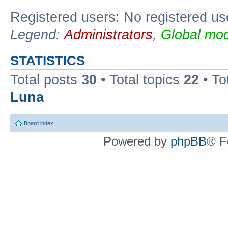
Registered users: No registered us
Legend:
Administrators
,
Global mod
STATISTICS
Total posts
30
• Total topics
22
• To
Luna
Board index
Powered by
phpBB
® F