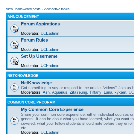
View unanswered posts
•
View active topics
ANNOUNCEMENT
Forum Aspirations
Moderator:
UCEadmin
Forum Rules
Moderator:
UCEadmin
Set Up Username
Moderator:
UCEadmin
NETKNOWLEDGE
NetKnowledge
Got something to say or respond to the articles/videos? Join us
Moderators:
Ash
,
Aquarius
,
ZitaYeung
,
Tiffany
,
Luna
,
kykam
,
UC
COMMON CORE PROGRAM
My Common Core Experience
Share your common core experience, either individual courses or
general. It can be about what you have learned; what you want to 
covered; what your fellow students should note before they enrol
etc.
Moderator:
UCEadmin