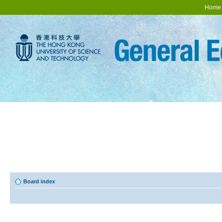
Home
Board index