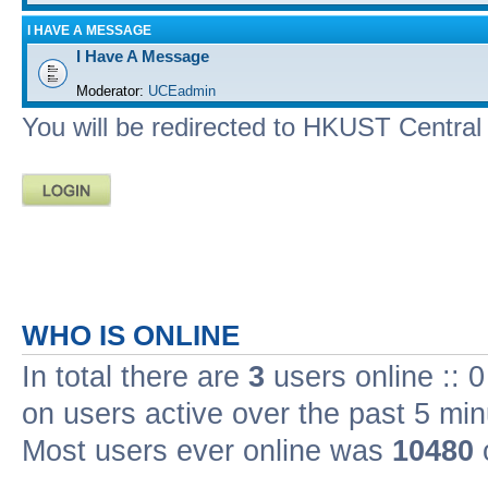
I HAVE A MESSAGE
I Have A Message
Moderator:
UCEadmin
You will be redirected to HKUST Central A
WHO IS ONLINE
In total there are
3
users online :: 
on users active over the past 5 min
Most users ever online was
10480