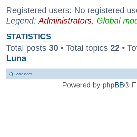
Registered users: No registered us
Legend:
Administrators
,
Global mod
STATISTICS
Total posts
30
• Total topics
22
• To
Luna
Board index
Powered by
phpBB
® F