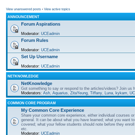
View unanswered posts
•
View active topics
ANNOUNCEMENT
Forum Aspirations
Moderator:
UCEadmin
Forum Rules
Moderator:
UCEadmin
Set Up Username
Moderator:
UCEadmin
NETKNOWLEDGE
NetKnowledge
Got something to say or respond to the articles/videos? Join us
Moderators:
Ash
,
Aquarius
,
ZitaYeung
,
Tiffany
,
Luna
,
kykam
,
UC
COMMON CORE PROGRAM
My Common Core Experience
Share your common core experience, either individual courses or
general. It can be about what you have learned; what you want to 
covered; what your fellow students should note before they enrol
etc.
Moderator:
UCEadmin