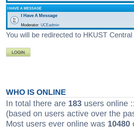
I HAVE A MESSAGE
I Have A Message
Moderator:
UCEadmin
You will be redirected to HKUST Central A
WHO IS ONLINE
In total there are
183
users online :
(based on users active over the pa
Most users ever online was
10480