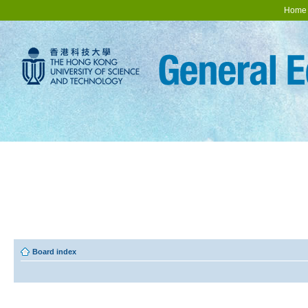
Home
Board index