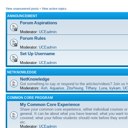
View unanswered posts
•
View active topics
ANNOUNCEMENT
Forum Aspirations
Moderator:
UCEadmin
Forum Rules
Moderator:
UCEadmin
Set Up Username
Moderator:
UCEadmin
NETKNOWLEDGE
NetKnowledge
Got something to say or respond to the articles/videos? Join us
Moderators:
Ash
,
Aquarius
,
ZitaYeung
,
Tiffany
,
Luna
,
kykam
,
UC
COMMON CORE PROGRAM
My Common Core Experience
Share your common core experience, either individual courses or
general. It can be about what you have learned; what you want to 
covered; what your fellow students should note before they enrol
etc.
Moderator:
UCEadmin