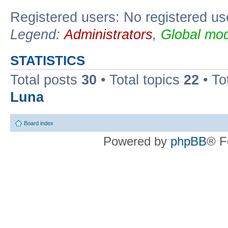
Registered users: No registered us
Legend:
Administrators
,
Global mod
STATISTICS
Total posts
30
• Total topics
22
• To
Luna
Board index
Powered by
phpBB
® F