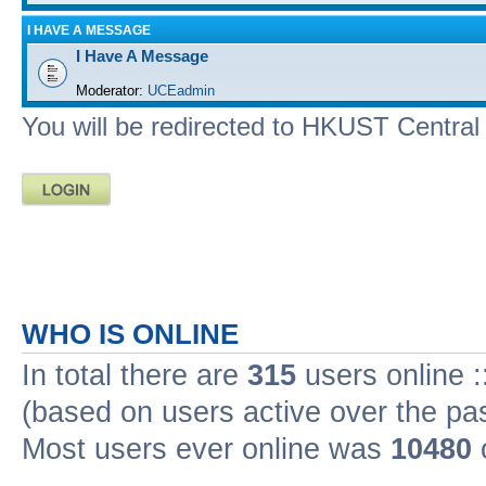
I HAVE A MESSAGE
I Have A Message
Moderator:
UCEadmin
You will be redirected to HKUST Central A
WHO IS ONLINE
In total there are
315
users online :
(based on users active over the pa
Most users ever online was
10480