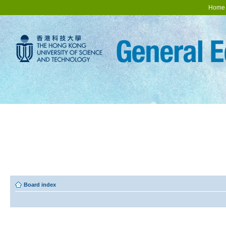
Home
Board index