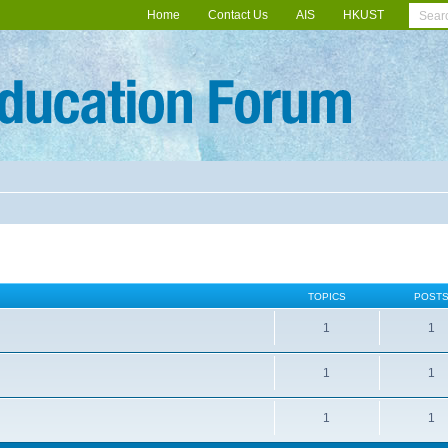
Home
Contact Us
AIS
HKUST
TOPICS
POST
1
1
1
1
1
1