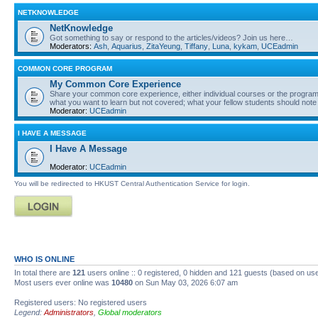
NETKNOWLEDGE
NetKnowledge
Got something to say or respond to the articles/videos? Join us here…
Moderators:
Ash
,
Aquarius
,
ZitaYeung
,
Tiffany
,
Luna
,
kykam
,
UCEadmin
COMMON CORE PROGRAM
My Common Core Experience
Share your common core experience, either individual courses or the program 
what you want to learn but not covered; what your fellow students should note
Moderator:
UCEadmin
I HAVE A MESSAGE
I Have A Message
Moderator:
UCEadmin
You will be redirected to HKUST Central Authentication Service for login.
WHO IS ONLINE
In total there are
121
users online :: 0 registered, 0 hidden and 121 guests (based on use
Most users ever online was
10480
on Sun May 03, 2026 6:07 am
Registered users: No registered users
Legend:
Administrators
,
Global moderators