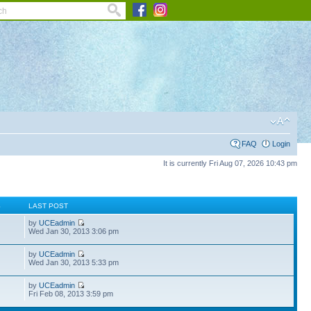
FAQ
Login
It is currently Fri Aug 07, 2026 10:43 pm
S
LAST POST
by
UCEadmin
Wed Jan 30, 2013 3:06 pm
by
UCEadmin
Wed Jan 30, 2013 5:33 pm
by
UCEadmin
Fri Feb 08, 2013 3:59 pm