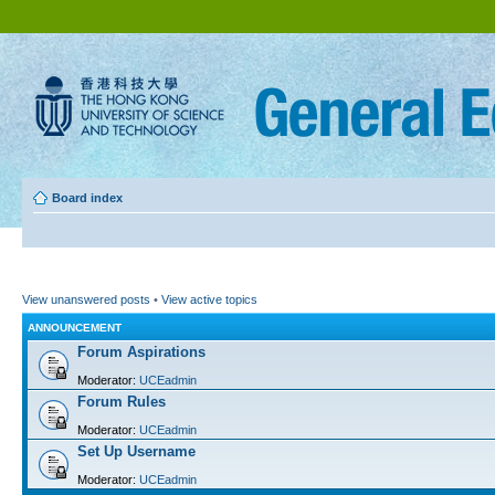
Board index
View unanswered posts
•
View active topics
ANNOUNCEMENT
Forum Aspirations
Moderator:
UCEadmin
Forum Rules
Moderator:
UCEadmin
Set Up Username
Moderator:
UCEadmin