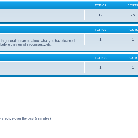
TOPICS
POST
17
25
TOPICS
POST
1
1
in general. It can be about what you have learned;
 before they enroll in courses…etc.
TOPICS
POST
1
1
rs active over the past 5 minutes)