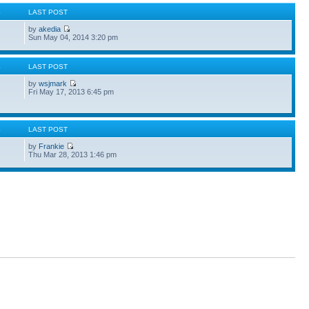
S
LAST POST
by
akedia
Sun May 04, 2014 3:20 pm
S
LAST POST
by
wsjmark
Fri May 17, 2013 6:45 pm
S
LAST POST
by
Frankie
Thu Mar 28, 2013 1:46 pm