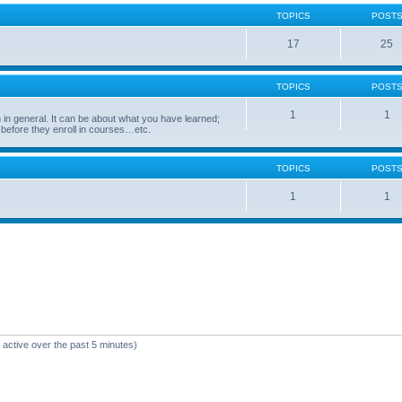
TOPICS
POST
17
25
TOPICS
POST
1
1
in general. It can be about what you have learned;
 before they enroll in courses…etc.
TOPICS
POST
1
1
 active over the past 5 minutes)