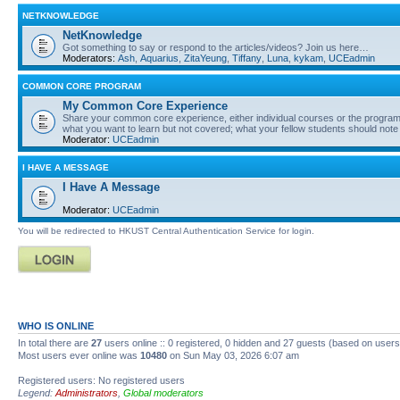
NETKNOWLEDGE
NetKnowledge
Got something to say or respond to the articles/videos? Join us here…
Moderators:
Ash
,
Aquarius
,
ZitaYeung
,
Tiffany
,
Luna
,
kykam
,
UCEadmin
COMMON CORE PROGRAM
My Common Core Experience
Share your common core experience, either individual courses or the program 
what you want to learn but not covered; what your fellow students should note
Moderator:
UCEadmin
I HAVE A MESSAGE
I Have A Message
Moderator:
UCEadmin
You will be redirected to HKUST Central Authentication Service for login.
WHO IS ONLINE
In total there are
27
users online :: 0 registered, 0 hidden and 27 guests (based on users
Most users ever online was
10480
on Sun May 03, 2026 6:07 am
Registered users: No registered users
Legend:
Administrators
,
Global moderators