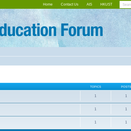
Home
Contact Us
AIS
HKUST
TOPICS
POST
1
1
1
1
1
1