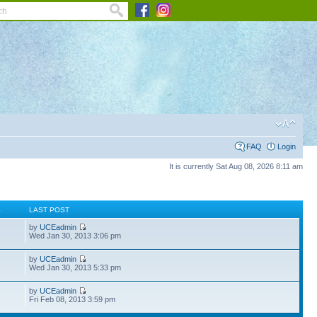
FAQ
Login
It is currently Sat Aug 08, 2026 8:11 am
S
LAST POST
by
UCEadmin
Wed Jan 30, 2013 3:06 pm
by
UCEadmin
Wed Jan 30, 2013 5:33 pm
by
UCEadmin
Fri Feb 08, 2013 3:59 pm