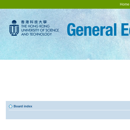
Home
Board index