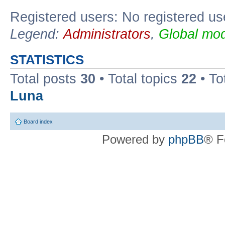
Registered users: No registered us
Legend:
Administrators
,
Global mod
STATISTICS
Total posts
30
• Total topics
22
• To
Luna
Board index
Powered by
phpBB
® F