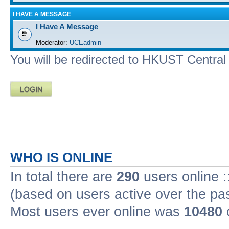
I HAVE A MESSAGE
I Have A Message
Moderator:
UCEadmin
You will be redirected to HKUST Central A
WHO IS ONLINE
In total there are
290
users online :
(based on users active over the pa
Most users ever online was
10480