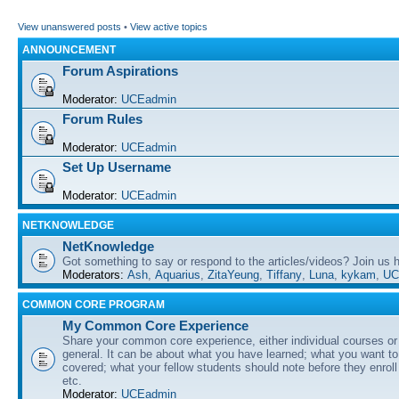
View unanswered posts
•
View active topics
ANNOUNCEMENT
Forum Aspirations
Moderator:
UCEadmin
Forum Rules
Moderator:
UCEadmin
Set Up Username
Moderator:
UCEadmin
NETKNOWLEDGE
NetKnowledge
Got something to say or respond to the articles/videos? Join us
Moderators:
Ash
,
Aquarius
,
ZitaYeung
,
Tiffany
,
Luna
,
kykam
,
UC
COMMON CORE PROGRAM
My Common Core Experience
Share your common core experience, either individual courses or
general. It can be about what you have learned; what you want to 
covered; what your fellow students should note before they enrol
etc.
Moderator:
UCEadmin