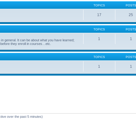
TOPICS
POST
17
25
TOPICS
POST
1
1
in general. It can be about what you have learned;
 before they enroll in courses…etc.
TOPICS
POST
1
1
ctive over the past 5 minutes)