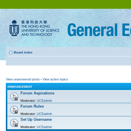
Board index
View unanswered posts
•
View active topics
ANNOUNCEMENT
Forum Aspirations
Moderator:
UCEadmin
Forum Rules
Moderator:
UCEadmin
Set Up Username
Moderator:
UCEadmin