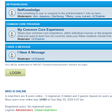
NETKNOWLEDGE
NetKnowledge
Got something to say or respond to the articles/videos? Join us here…
Moderators:
Ash
,
Aquarius
,
ZitaYeung
,
Tiffany
,
Luna
,
kykam
,
UCEadmin
COMMON CORE PROGRAM
My Common Core Experience
Share your common core experience, either individual courses or the program 
what you want to learn but not covered; what your fellow students should note
Moderator:
UCEadmin
I HAVE A MESSAGE
I Have A Message
Moderator:
UCEadmin
You will be redirected to HKUST Central Authentication Service for login.
WHO IS ONLINE
In total there are
3
users online :: 0 registered, 0 hidden and 3 guests (based on users a
Most users ever online was
10480
on Sun May 03, 2026 6:07 am
Registered users: No registered users
Legend:
Administrators
,
Global moderators