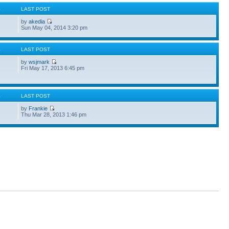
S
LAST POST
by
akedia
Sun May 04, 2014 3:20 pm
S
LAST POST
by
wsjmark
Fri May 17, 2013 6:45 pm
S
LAST POST
by
Frankie
Thu Mar 28, 2013 1:46 pm