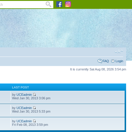
FAQ
Login
It is currently Sat Aug 08, 2026 3:54 pm
S
LAST POST
by
UCEadmin
Wed Jan 30, 2013 3:06 pm
by
UCEadmin
Wed Jan 30, 2013 5:33 pm
by
UCEadmin
Fri Feb 08, 2013 3:59 pm