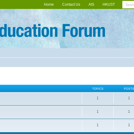
Home
Contact Us
AIS
HKUST
TOPICS
POST
1
1
1
1
1
1