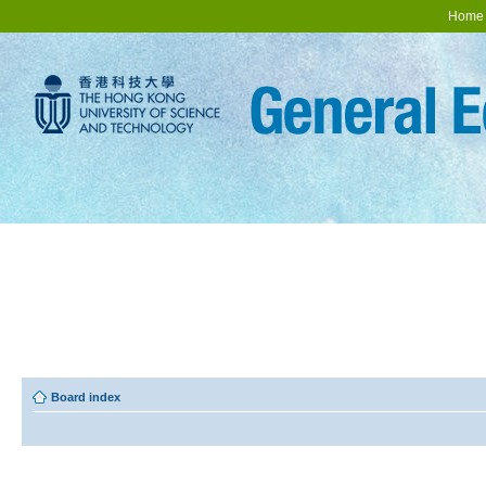
Home
Board index