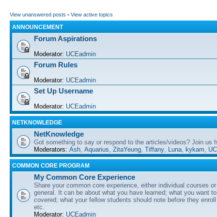
View unanswered posts
•
View active topics
ANNOUNCEMENT
Forum Aspirations
Moderator:
UCEadmin
Forum Rules
Moderator:
UCEadmin
Set Up Username
Moderator:
UCEadmin
NETKNOWLEDGE
NetKnowledge
Got something to say or respond to the articles/videos? Join us
Moderators:
Ash
,
Aquarius
,
ZitaYeung
,
Tiffany
,
Luna
,
kykam
,
UC
COMMON CORE PROGRAM
My Common Core Experience
Share your common core experience, either individual courses or
general. It can be about what you have learned; what you want to 
covered; what your fellow students should note before they enrol
etc.
Moderator:
UCEadmin