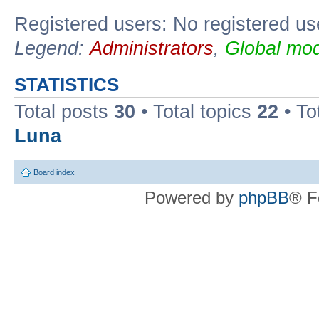
Registered users: No registered us
Legend:
Administrators
,
Global mod
STATISTICS
Total posts
30
• Total topics
22
• To
Luna
Board index
Powered by
phpBB
® F