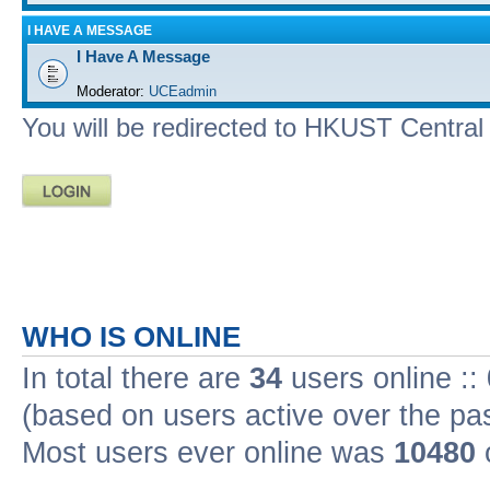
I HAVE A MESSAGE
I Have A Message
Moderator:
UCEadmin
You will be redirected to HKUST Central A
WHO IS ONLINE
In total there are
34
users online ::
(based on users active over the pa
Most users ever online was
10480