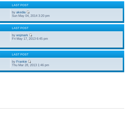
S
LAST POST
by
akedia
Sun May 04, 2014 3:20 pm
S
LAST POST
by
wsjmark
Fri May 17, 2013 6:45 pm
S
LAST POST
by
Frankie
Thu Mar 28, 2013 1:46 pm