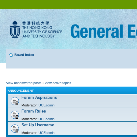
Board index
View unanswered posts
•
View active topics
ANNOUNCEMENT
Forum Aspirations
Moderator:
UCEadmin
Forum Rules
Moderator:
UCEadmin
Set Up Username
Moderator:
UCEadmin