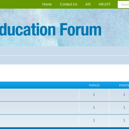
Home
Contact Us
AIS
HKUST
TOPICS
POST
1
1
1
1
1
1