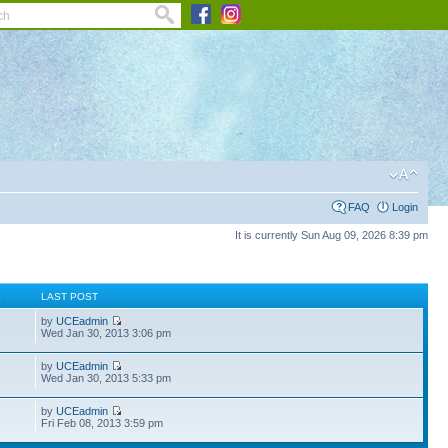
FAQ
Login
It is currently Sun Aug 09, 2026 8:39 pm
S
LAST POST
by
UCEadmin
Wed Jan 30, 2013 3:06 pm
by
UCEadmin
Wed Jan 30, 2013 5:33 pm
by
UCEadmin
Fri Feb 08, 2013 3:59 pm