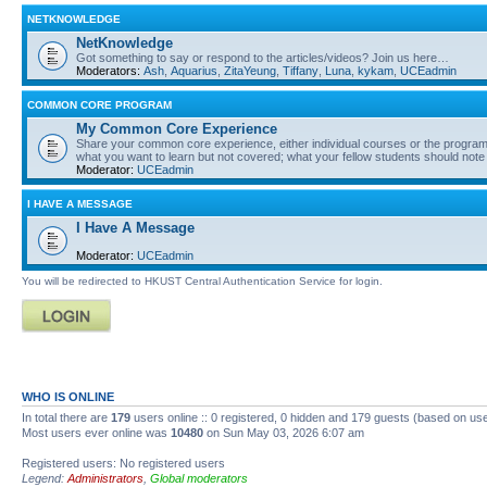
NETKNOWLEDGE
NetKnowledge
Got something to say or respond to the articles/videos? Join us here…
Moderators:
Ash
,
Aquarius
,
ZitaYeung
,
Tiffany
,
Luna
,
kykam
,
UCEadmin
COMMON CORE PROGRAM
My Common Core Experience
Share your common core experience, either individual courses or the program 
what you want to learn but not covered; what your fellow students should note
Moderator:
UCEadmin
I HAVE A MESSAGE
I Have A Message
Moderator:
UCEadmin
You will be redirected to HKUST Central Authentication Service for login.
WHO IS ONLINE
In total there are
179
users online :: 0 registered, 0 hidden and 179 guests (based on use
Most users ever online was
10480
on Sun May 03, 2026 6:07 am
Registered users: No registered users
Legend:
Administrators
,
Global moderators