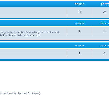
TOPICS
POST
17
25
TOPICS
POST
1
1
in general. It can be about what you have learned;
 before they enroll in courses…etc.
TOPICS
POST
1
1
rs active over the past 5 minutes)