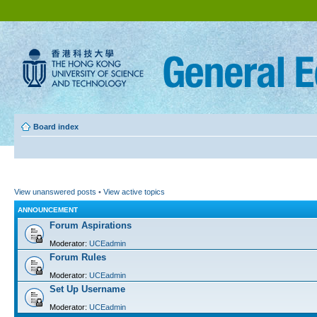
Board index
View unanswered posts
•
View active topics
ANNOUNCEMENT
Forum Aspirations
Moderator:
UCEadmin
Forum Rules
Moderator:
UCEadmin
Set Up Username
Moderator:
UCEadmin