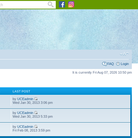
FAQ
Login
It is currently Fri Aug 07, 2026 10:50 pm
S
LAST POST
by
UCEadmin
Wed Jan 30, 2013 3:06 pm
by
UCEadmin
Wed Jan 30, 2013 5:33 pm
by
UCEadmin
Fri Feb 08, 2013 3:59 pm