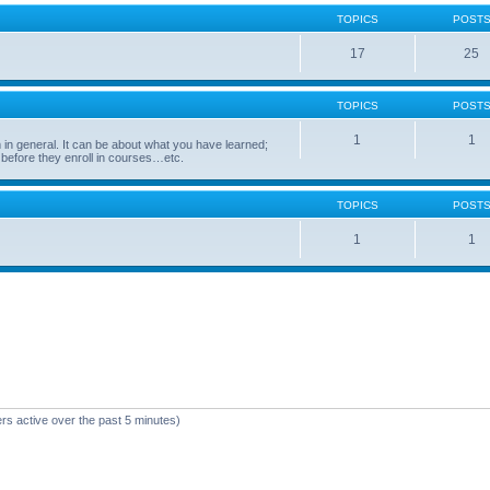
TOPICS
POST
17
25
TOPICS
POST
1
1
in general. It can be about what you have learned;
 before they enroll in courses…etc.
TOPICS
POST
1
1
rs active over the past 5 minutes)