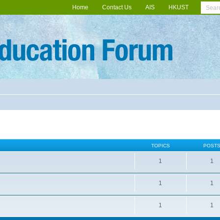
Home
Contact Us
AIS
HKUST
TOPICS
POST
1
1
1
1
1
1