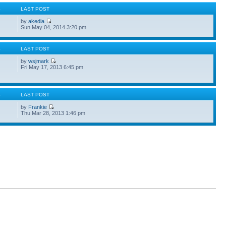
S
LAST POST
by
akedia
Sun May 04, 2014 3:20 pm
S
LAST POST
by
wsjmark
Fri May 17, 2013 6:45 pm
S
LAST POST
by
Frankie
Thu Mar 28, 2013 1:46 pm