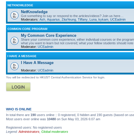
NETKNOWLEDGE
NetKnowledge
Got something to say or respond to the articles/videos? Join us here…
Moderators:
Ash
,
Aquarius
,
ZitaYeung
,
Tiffany
,
Luna
,
kykam
,
UCEadmin
COMMON CORE PROGRAM
My Common Core Experience
Share your common core experience, either individual courses or the program 
what you want to learn but not covered; what your fellow students should note
Moderator:
UCEadmin
I HAVE A MESSAGE
I Have A Message
Moderator:
UCEadmin
You will be redirected to HKUST Central Authentication Service for login.
WHO IS ONLINE
In total there are
190
users online :: 0 registered, 0 hidden and 190 guests (based on use
Most users ever online was
10480
on Sun May 03, 2026 6:07 am
Registered users: No registered users
Legend:
Administrators
,
Global moderators