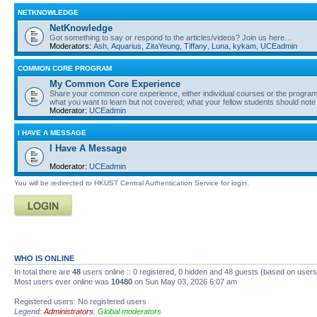
NETKNOWLEDGE
NetKnowledge
Got something to say or respond to the articles/videos? Join us here…
Moderators:
Ash
,
Aquarius
,
ZitaYeung
,
Tiffany
,
Luna
,
kykam
,
UCEadmin
COMMON CORE PROGRAM
My Common Core Experience
Share your common core experience, either individual courses or the program 
what you want to learn but not covered; what your fellow students should note
Moderator:
UCEadmin
I HAVE A MESSAGE
I Have A Message
Moderator:
UCEadmin
You will be redirected to HKUST Central Authentication Service for login.
WHO IS ONLINE
In total there are
48
users online :: 0 registered, 0 hidden and 48 guests (based on users
Most users ever online was
10480
on Sun May 03, 2026 6:07 am
Registered users: No registered users
Legend:
Administrators
,
Global moderators