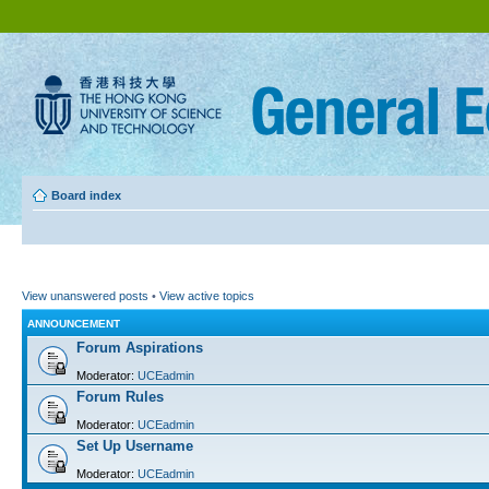
Board index
View unanswered posts
•
View active topics
ANNOUNCEMENT
Forum Aspirations
Moderator:
UCEadmin
Forum Rules
Moderator:
UCEadmin
Set Up Username
Moderator:
UCEadmin