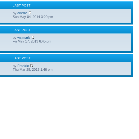
S
LAST POST
by
akedia
Sun May 04, 2014 3:20 pm
S
LAST POST
by
wsjmark
Fri May 17, 2013 6:45 pm
S
LAST POST
by
Frankie
Thu Mar 28, 2013 1:46 pm