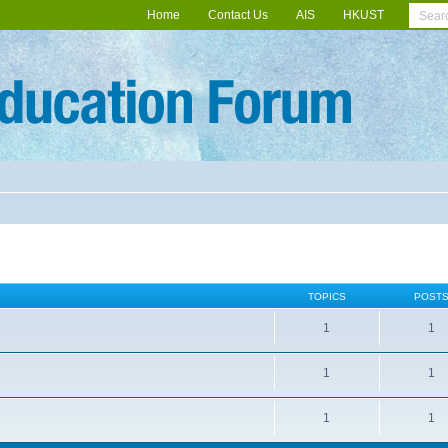
Home
Contact Us
AIS
HKUST
TOPICS
POST
1
1
1
1
1
1