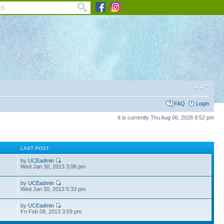
FAQ
Login
It is currently Thu Aug 06, 2026 9:52 pm
S
LAST POST
by
UCEadmin
Wed Jan 30, 2013 3:06 pm
by
UCEadmin
Wed Jan 30, 2013 5:33 pm
by
UCEadmin
Fri Feb 08, 2013 3:59 pm