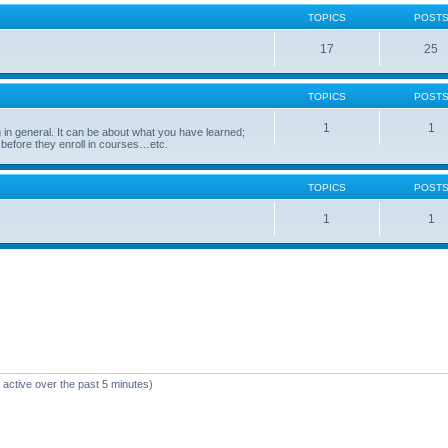
TOPICS
POST
17
25
TOPICS
POST
1
1
in general. It can be about what you have learned;
 before they enroll in courses…etc.
TOPICS
POST
1
1
 active over the past 5 minutes)