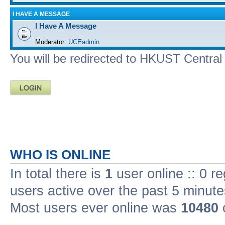
I HAVE A MESSAGE
I Have A Message
Moderator:
UCEadmin
You will be redirected to HKUST Central A
WHO IS ONLINE
In total there is
1
user online :: 0 r
users active over the past 5 minute
Most users ever online was
10480