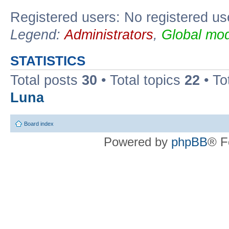
Registered users: No registered us
Legend:
Administrators
,
Global mod
STATISTICS
Total posts
30
• Total topics
22
• To
Luna
Board index
Powered by
phpBB
® F