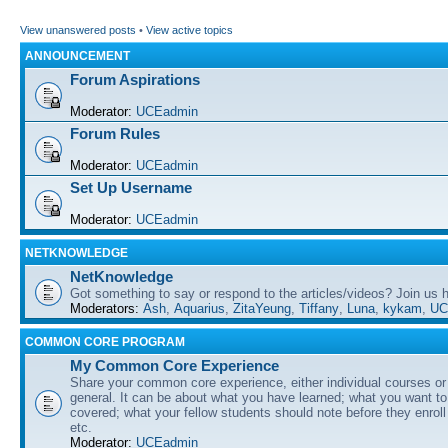
View unanswered posts
•
View active topics
ANNOUNCEMENT
Forum Aspirations
Moderator:
UCEadmin
Forum Rules
Moderator:
UCEadmin
Set Up Username
Moderator:
UCEadmin
NETKNOWLEDGE
NetKnowledge
Got something to say or respond to the articles/videos? Join us
Moderators:
Ash
,
Aquarius
,
ZitaYeung
,
Tiffany
,
Luna
,
kykam
,
UC
COMMON CORE PROGRAM
My Common Core Experience
Share your common core experience, either individual courses or
general. It can be about what you have learned; what you want to 
covered; what your fellow students should note before they enrol
etc.
Moderator:
UCEadmin