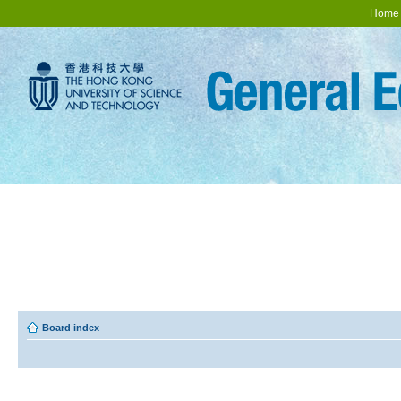
Home
Board index